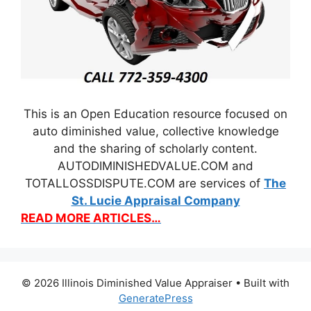
This is an Open Education resource focused on
auto diminished value, collective knowledge
and the sharing of scholarly content.
AUTODIMINISHEDVALUE.COM and
TOTALLOSSDISPUTE.COM are services of
The
St. Lucie Appraisal Company
READ MORE ARTICLES…
© 2026 Illinois Diminished Value Appraiser
• Built with
GeneratePress