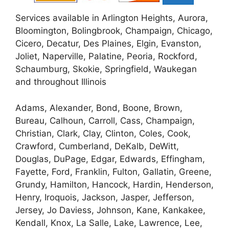
Services available in Arlington Heights, Aurora,
Bloomington, Bolingbrook, Champaign, Chicago,
Cicero, Decatur, Des Plaines, Elgin, Evanston,
Joliet, Naperville, Palatine, Peoria, Rockford,
Schaumburg, Skokie, Springfield, Waukegan
and throughout Illinois
Adams, Alexander, Bond, Boone, Brown,
Bureau, Calhoun, Carroll, Cass, Champaign,
Christian, Clark, Clay, Clinton, Coles, Cook,
Crawford, Cumberland, DeKalb, DeWitt,
Douglas, DuPage, Edgar, Edwards, Effingham,
Fayette, Ford, Franklin, Fulton, Gallatin, Greene,
Grundy, Hamilton, Hancock, Hardin, Henderson,
Henry, Iroquois, Jackson, Jasper, Jefferson,
Jersey, Jo Daviess, Johnson, Kane, Kankakee,
Kendall, Knox, La Salle, Lake, Lawrence, Lee,