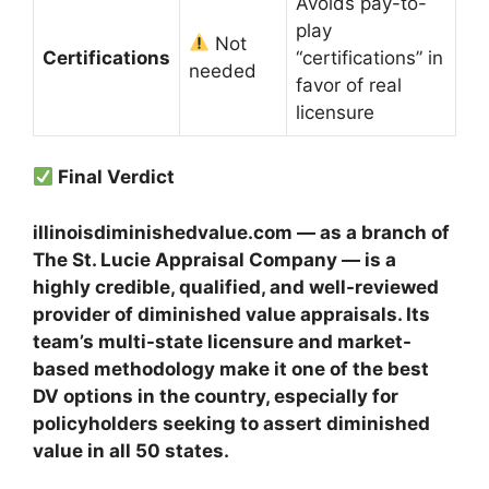
Avoids pay-to-
play
Not
Certifications
“certifications” in
needed
favor of real
licensure
Final Verdict
illinoisdiminishedvalue.com — as a branch of
The St. Lucie Appraisal Company — is a
highly credible, qualified, and well-reviewed
provider of diminished value appraisals. Its
team’s multi-state licensure and market-
based methodology make it one of the best
DV options in the country, especially for
policyholders seeking to assert diminished
value in all 50 states.