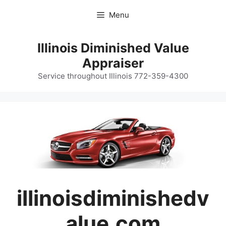
Skip
Menu
to
content
Illinois Diminished Value
Appraiser
Service throughout Illinois 772-359-4300
illinoisdiminishedv
alue.com