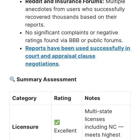
Reddit and Insurance Forums:
Multiple
anecdotes from users who successfully
recovered thousands based on their
reports.
No significant complaints or negative
ratings found via BBB or public forums.
Reports have been used successfully in
court and appraisal clause
negotiations
.
Summary Assessment
Category
Rating
Notes
Multi-state
licenses
Licensure
including NC —
Excellent
meets highest