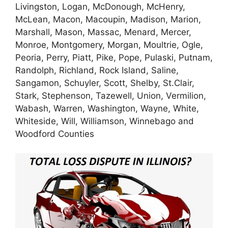
Livingston, Logan, McDonough, McHenry,
McLean, Macon, Macoupin, Madison, Marion,
Marshall, Mason, Massac, Menard, Mercer,
Monroe, Montgomery, Morgan, Moultrie, Ogle,
Peoria, Perry, Piatt, Pike, Pope, Pulaski, Putnam,
Randolph, Richland, Rock Island, Saline,
Sangamon, Schuyler, Scott, Shelby, St.Clair,
Stark, Stephenson, Tazewell, Union, Vermilion,
Wabash, Warren, Washington, Wayne, White,
Whiteside, Will, Williamson, Winnebago and
Woodford Counties