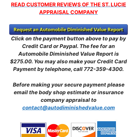
READ CUSTOMER REVIEWS OF THE ST. LUCIE
APPRAISAL COMPANY
Click on the payment button above to pay by
Credit Card or Paypal. The fee for an
Automobile Diminished Value Report is
$275.00.
You may also make your Credit Card
Payment by telephone, call 772-359-4300.
Before making your secure payment please
email the body shop estimate or insurance
company appraisal to
contact@autodiminishedvalue.com