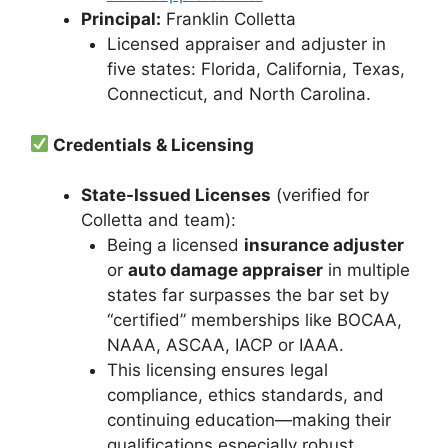
Principal:
Franklin Colletta
Licensed appraiser and adjuster in
five states: Florida, California, Texas,
Connecticut, and North Carolina.
Credentials & Licensing
State-Issued Licenses
(verified for
Colletta and team):
Being a licensed
insurance adjuster
or
auto damage appraiser
in multiple
states far surpasses the bar set by
“certified” memberships like BOCAA,
NAAA, ASCAA, IACP or IAAA.
This licensing ensures legal
compliance, ethics standards, and
continuing education—making their
qualifications especially robust.