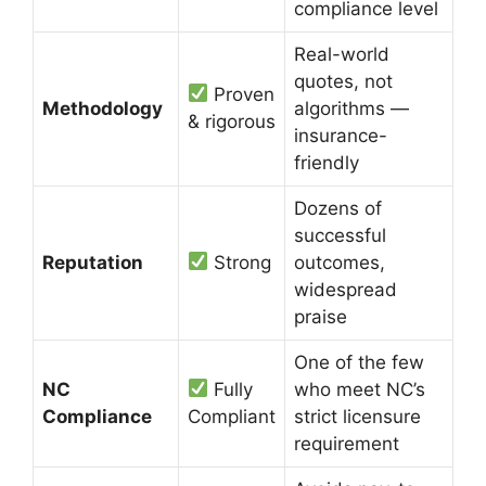
compliance level
Real-world
quotes, not
Proven
Methodology
algorithms —
& rigorous
insurance-
friendly
Dozens of
successful
Reputation
Strong
outcomes,
widespread
praise
One of the few
NC
Fully
who meet NC’s
Compliance
Compliant
strict licensure
requirement