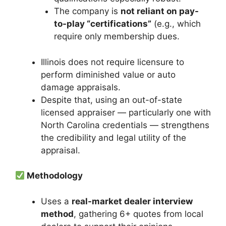
The company is
not reliant on pay-
to-play “certifications”
(e.g., which
require only membership dues.
Illinois does not require licensure to
perform diminished value or auto
damage appraisals.
Despite that, using an out-of-state
licensed appraiser — particularly one with
North Carolina credentials — strengthens
the credibility and legal utility of the
appraisal.
Methodology
Uses a
real-market dealer interview
method
, gathering 6+ quotes from local