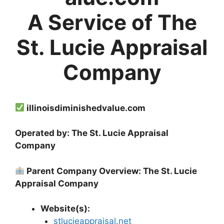
A Service of The
St. Lucie Appraisal
Company
illinoisdiminishedvalue.com
Operated by: The St. Lucie Appraisal
Company
Parent Company Overview: The St. Lucie
Appraisal Company
Website(s):
stlucieappraisal.net