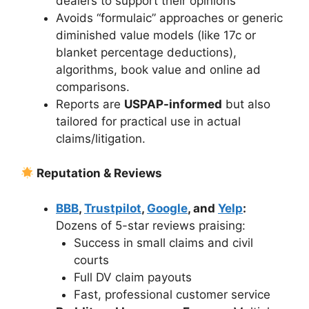
dealers to support their opinions
Avoids “formulaic” approaches or generic
diminished value models (like 17c or
blanket percentage deductions),
algorithms, book value and online ad
comparisons.
Reports are
USPAP-informed
but also
tailored for practical use in actual
claims/litigation.
Reputation & Reviews
BBB
,
Trustpilot
,
Google
, and
Yelp
:
Dozens of 5-star reviews praising:
Success in small claims and civil
courts
Full DV claim payouts
Fast, professional customer service